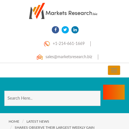
+1-214-661-1669
sales@marketsresearch.biz
Toggle
navigat
HOME
LATEST NEWS
SHARES OBSERVE THEIR LARGEST WEEKLY GAIN