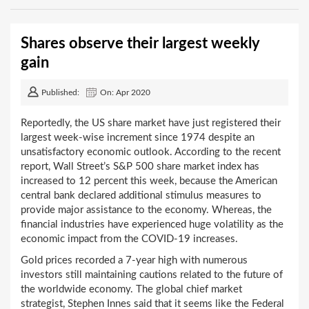
Shares observe their largest weekly
gain
Published:
On: Apr 2020
Reportedly, the US share market have just registered their
largest week-wise increment since 1974 despite an
unsatisfactory economic outlook. According to the recent
report, Wall Street’s S&P 500 share market index has
increased to 12 percent this week, because the American
central bank declared additional stimulus measures to
provide major assistance to the economy. Whereas, the
financial industries have experienced huge volatility as the
economic impact from the COVID-19 increases.
Gold prices recorded a 7-year high with numerous
investors still maintaining cautions related to the future of
the worldwide economy. The global chief market
strategist, Stephen Innes said that it seems like the Federal