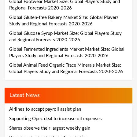
Global Footwear Market Size: Global Players Study and
Regional Forecasts 2020-2026
Global Gluten-free Bakery Market Size: Global Players
Study and Regional Forecasts 2020-2026
Global Glucose Syrup Market Size: Global Players Study
and Regional Forecasts 2020-2026
Global Fermented Ingredients Market Market Size: Global
Players Study and Regional Forecasts 2020-2026
Global Animal Feed Organic Trace Minerals Market Size:
Global Players Study and Regional Forecasts 2020-2026
Latest News
Airlines to accept payroll assist plan
Supporting Opec deal to increase oil expenses
Shares observe their largest weekly gain