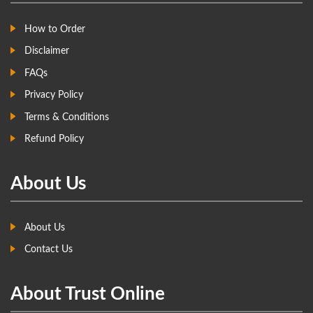
How to Order
Disclaimer
FAQs
Privacy Policy
Terms & Conditions
Refund Policy
About Us
About Us
Contact Us
About Trust Online