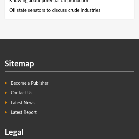
Knowing about potential oil production
Oil state senators to discuss crude industries
Sitemap
Become a Publisher
Contact Us
Latest News
Latest Report
Legal