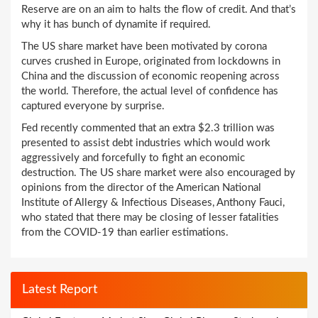
Reserve are on an aim to halts the flow of credit. And that’s
why it has bunch of dynamite if required.
The US share market have been motivated by corona
curves crushed in Europe, originated from lockdowns in
China and the discussion of economic reopening across
the world. Therefore, the actual level of confidence has
captured everyone by surprise.
Fed recently commented that an extra $2.3 trillion was
presented to assist debt industries which would work
aggressively and forcefully to fight an economic
destruction. The US share market were also encouraged by
opinions from the director of the American National
Institute of Allergy & Infectious Diseases, Anthony Fauci,
who stated that there may be closing of lesser fatalities
from the COVID-19 than earlier estimations.
Latest Report